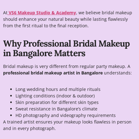
At
VS6 Makeup Studio & Academy
, we believe bridal makeup
should enhance your natural beauty while lasting flawlessly
from the first ritual to the final reception.
Why Professional Bridal Makeup
in Bangalore Matters
Bridal makeup is very different from regular party makeup. A
professional bridal makeup artist in Bangalore
understands:
Long wedding hours and multiple rituals
Lighting conditions (indoor & outdoor)
Skin preparation for different skin types
Sweat resistance in Bangalore’s climate
HD photography and videography requirements
A trained artist ensures your makeup looks flawless in person
and in every photograph.