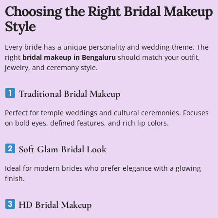
Choosing the Right Bridal Makeup
Style
Every bride has a unique personality and wedding theme. The
right
bridal makeup in Bengaluru
should match your outfit,
jewelry, and ceremony style.
Traditional Bridal Makeup
Perfect for temple weddings and cultural ceremonies. Focuses
on bold eyes, defined features, and rich lip colors.
Soft Glam Bridal Look
Ideal for modern brides who prefer elegance with a glowing
finish.
HD Bridal Makeup