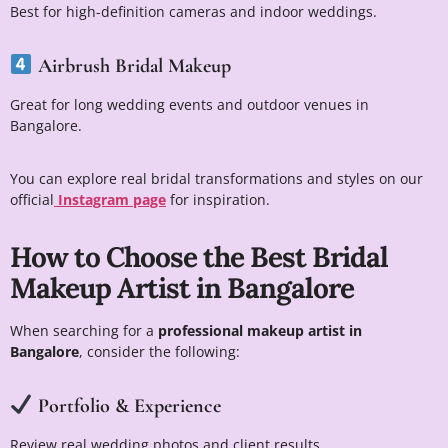
Best for high-definition cameras and indoor weddings.
Airbrush Bridal Makeup
Great for long wedding events and outdoor venues in
Bangalore.
You can explore real bridal transformations and styles on our
official
Instagram page
for inspiration.
How to Choose the Best Bridal
Makeup Artist in Bangalore
When searching for a
professional makeup artist in
Bangalore
, consider the following:
Portfolio & Experience
Review real wedding photos and client results.