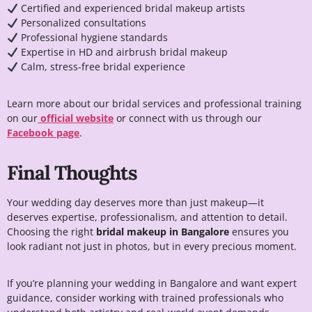
Certified and experienced bridal makeup artists
Personalized consultations
Professional hygiene standards
Expertise in HD and airbrush bridal makeup
Calm, stress-free bridal experience
Learn more about our bridal services and professional training
on our
official website
or connect with us through our
Facebook page
.
Final Thoughts
Your wedding day deserves more than just makeup—it
deserves expertise, professionalism, and attention to detail.
Choosing the right
bridal makeup in Bangalore
ensures you
look radiant not just in photos, but in every precious moment.
If you’re planning your wedding in Bangalore and want expert
guidance, consider working with trained professionals who