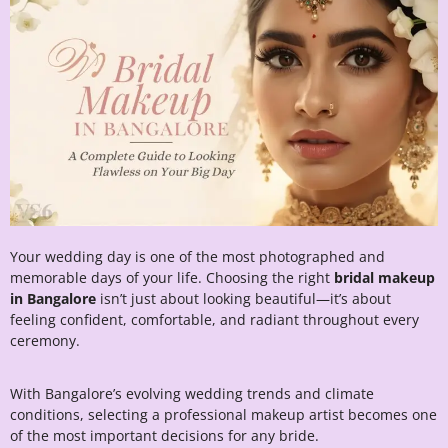
Your wedding day is one of the most photographed and
memorable days of your life. Choosing the right
bridal makeup
in Bangalore
isn’t just about looking beautiful—it’s about
feeling confident, comfortable, and radiant throughout every
ceremony.
With Bangalore’s evolving wedding trends and climate
conditions, selecting a professional makeup artist becomes one
of the most important decisions for any bride.