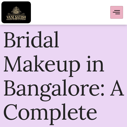
Bridal
Makeup in
Bangalore: A
Complete