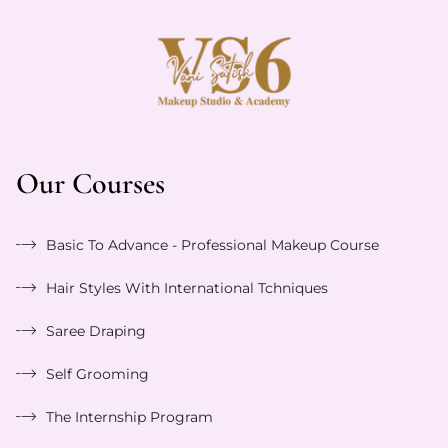
Our Courses
Basic To Advance - Professional Makeup Course
Hair Styles With International Tchniques
Saree Draping
Self Grooming
The Internship Program