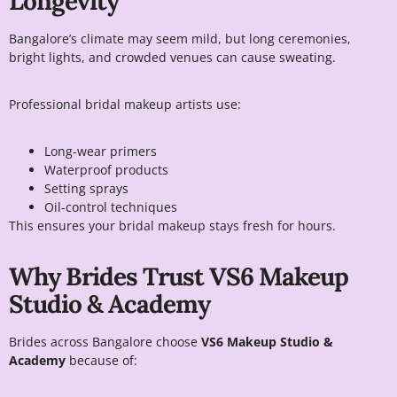
Longevity
Bangalore’s climate may seem mild, but long ceremonies,
bright lights, and crowded venues can cause sweating.
Professional bridal makeup artists use:
Long-wear primers
Waterproof products
Setting sprays
Oil-control techniques
This ensures your bridal makeup stays fresh for hours.
Why Brides Trust VS6 Makeup
Studio & Academy
Brides across Bangalore choose
VS6 Makeup Studio &
Academy
because of: