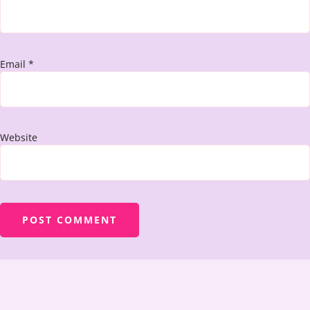
Email
*
Website