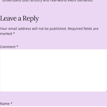
understand both artistry and real-world event demands.
Leave a Reply
Your email address will not be published.
Required fields are
marked
*
Comment
*
Name
*