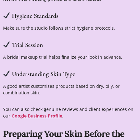
Hygiene Standards
Make sure the studio follows strict hygiene protocols.
Trial Session
A bridal makeup trial helps finalize your look in advance.
Understanding Skin Type
A good artist customizes products based on dry, oily, or
combination skin.
You can also check genuine reviews and client experiences on
our
Google Business Profile
.
Preparing Your Skin Before the