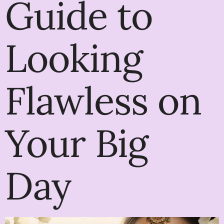
Guide to
Looking
Flawless on
Your Big
Day