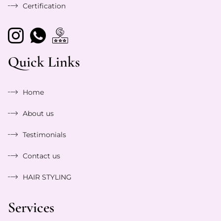
Certification
Quick Links
Home
About us
Testimonials
Contact us
HAIR STYLING
Services