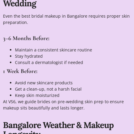
Wedding
Even the best bridal makeup in Bangalore requires proper skin
preparation.
3–6 Months Before:
Maintain a consistent skincare routine
Stay hydrated
Consult a dermatologist if needed
1 Week Before:
Avoid new skincare products
Get a clean-up, not a harsh facial
Keep skin moisturized
At VS6, we guide brides on pre-wedding skin prep to ensure
makeup sits beautifully and lasts longer.
Bangalore Weather & Makeup