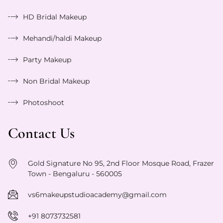
HD Bridal Makeup
Mehandi/haldi Makeup
Party Makeup
Non Bridal Makeup
Photoshoot
Contact Us
Gold Signature No 95, 2nd Floor Mosque Road, Frazer
Town - Bengaluru - 560005
vs6makeupstudioacademy@gmail.com
+91 8073732581